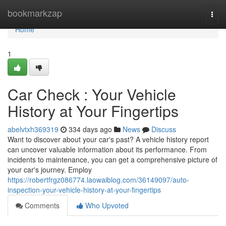
Home
bookmarkzap
Togg
navi
Home
1
Car Check : Your Vehicle
History at Your Fingertips
abelvtxh369319
334 days ago
News
Discuss
Want to discover about your car's past? A vehicle history report
can uncover valuable information about its performance. From
incidents to maintenance, you can get a comprehensive picture of
your car's journey. Employ
https://robertfrgz086774.laowaiblog.com/36149097/auto-
inspection-your-vehicle-history-at-your-fingertips
Comments
Who Upvoted