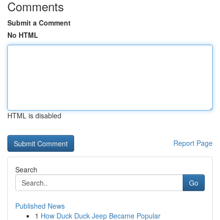
Comments
Submit a Comment
No HTML
HTML is disabled
Report Page
Search
Go
Published News
1
How Duck Duck Jeep Became Popular