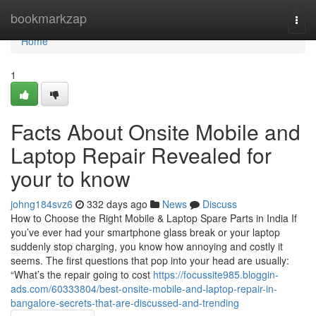
Home
bookmarkzap
Togg
navi
Home
1
Facts About Onsite Mobile and
Laptop Repair Revealed for
your to know
johng184svz6
332 days ago
News
Discuss
How to Choose the Right Mobile & Laptop Spare Parts in India If
you’ve ever had your smartphone glass break or your laptop
suddenly stop charging, you know how annoying and costly it
seems. The first questions that pop into your head are usually:
“What’s the repair going to cost
https://focussite985.bloggin-
ads.com/60333804/best-onsite-mobile-and-laptop-repair-in-
bangalore-secrets-that-are-discussed-and-trending