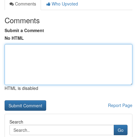
Comments
Who Upvoted
Comments
Submit a Comment
No HTML
HTML is disabled
Report Page
Search
Go