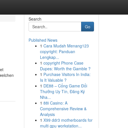
Search
Go
Published News
1
Cara Mudah Menang123
copyright: Panduan
Lengkap...
1
copyright Phone Case
Dupes: Worth the Gamble ?
et
1
Purchase Visitors In India:
 welchen
Is It Valuable ?
1
DE88 – Cổng Game Đổi
Thưởng Uy Tín, Đăng Ký
Nha...
1
88i Casino: A
Comprehensive Review &
Analysis
1
X99 ddr3 motherboards for
multi gpu workstation...