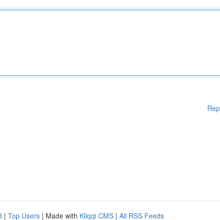
Rep
d
|
Top Users
| Made with
Kliqqi CMS
|
All RSS Feeds