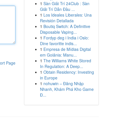
1
Sàn Giải Trí 24Club : Sàn
Giải Trí Dẫn Đầu ...
1
Los Ideales Liberales: Una
Revisión Detallada
1
Boutiq Switch: A Definitive
Disposable Vaping...
1
Fordyp deg i India i Oslo:
Dine favoritte indis...
1
Empresa de Mídias Digital
em Goiânia: Manu...
1
The Williams White Stored
ort Page
In Regulation: A Deep...
1
Obtain Residency: Investing
in Europe
1
nohuwin – Đăng Nhập
Nhanh, Khám Phá Kho Game
Đ...