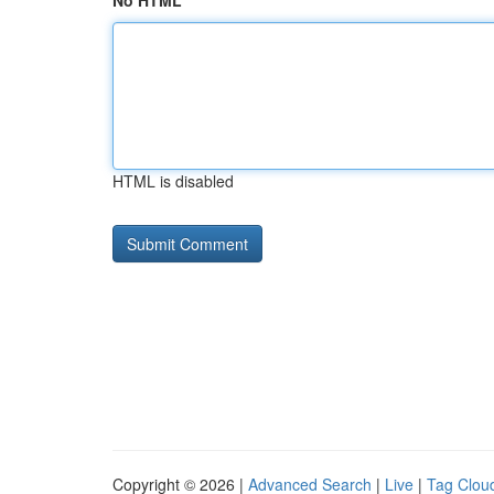
No HTML
HTML is disabled
Copyright © 2026 |
Advanced Search
|
Live
|
Tag Clou