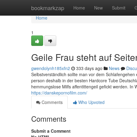
Home
bookmarkzap
Home
New
Submit
G
Home
1
Geile Frau steht auf Seit
gwendolynh185xfn2
333 days ago
News
Discu
Selbstverständlich sollte man vor dem Schlafengehen 
person deshalb in der besten Hardcore Tube Deutschl
hemmungslose Milfs affentittengeil gefickt werden. In
https://danskepornofilm.com/
Comments
Who Upvoted
Comments
Submit a Comment