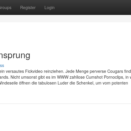
roups
Register
Login
ensprung
ss
ein versautes Fickvideo reinziehen. Jede Menge perverse Cougars find
ands. Nicht umsonst gibt es im WWW zahllose Cumshot Pornoclips, in
 Windeseile öffnen die tabulosen Luder die Schenkel, um vom potenten