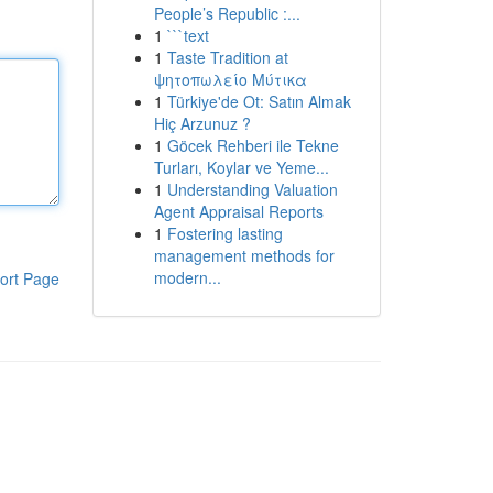
People’s Republic :...
1
```text
1
Taste Tradition at
ψητοπωλείο Μύτικα
1
Türkiye'de Ot: Satın Almak
Hiç Arzunuz ?
1
Göcek Rehberi ile Tekne
Turları, Koylar ve Yeme...
1
Understanding Valuation
Agent Appraisal Reports
1
Fostering lasting
management methods for
modern...
ort Page