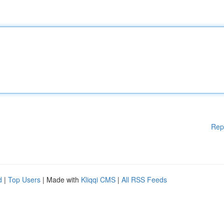
Rep
d
|
Top Users
| Made with
Kliqqi CMS
|
All RSS Feeds