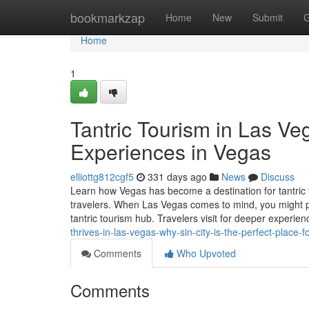
Home
bookmarkzap
Home
New
Submit
G
Home
1
Tantric Tourism in Las V
Experiences in Vegas
elliottg812cgf5
331 days ago
News
Discuss
Learn how Vegas has become a destination for tantric
travelers. When Las Vegas comes to mind, you might pictu
tantric tourism hub. Travelers visit for deeper experie
thrives-in-las-vegas-why-sin-city-is-the-perfect-plac
Comments
Who Upvoted
Comments