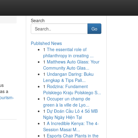
Search
Go
Published News
1
The essential role of
philanthropy in creating ...
1
Matthews Auto Glass: Your
Community Auto Glas...
1
Undangan Daring: Buku
Lengkap & Tips Pali...
us
1
Rodzina: Fundament
 as a
Polskiego Kraju Polskiego S...
tourism-
1
Occuper un champ de
green à la ville de Lyo...
1
Dự Đoán Cầu Lô 4 Số MB
Ngày Ngày Hiện Tại
1
A Incredible Kenya: The 4-
Session Masai M...
1
Esports Chair Plants in the