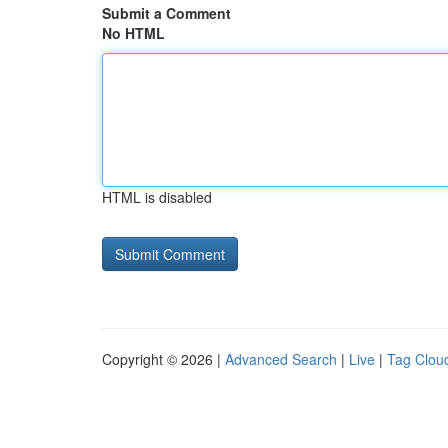
Submit a Comment
No HTML
HTML is disabled
Copyright © 2026 |
Advanced Search
|
Live
|
Tag Clou