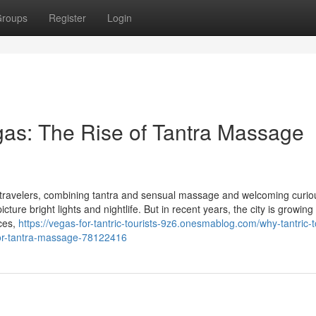
roups
Register
Login
egas: The Rise of Tantra Massage
 travelers, combining tantra and sensual massage and welcoming curio
re bright lights and nightlife. But in recent years, the city is growing
nces,
https://vegas-for-tantric-tourists-9z6.onesmablog.com/why-tantric-
e-for-tantra-massage-78122416