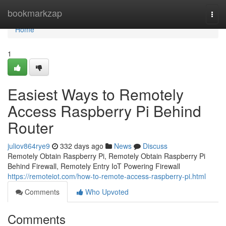
Home
bookmarkzap
Togg
navi
Home
1
Easiest Ways to Remotely
Access Raspberry Pi Behind
Router
juliov864rye9
332 days ago
News
Discuss
Remotely Obtain Raspberry Pi, Remotely Obtain Raspberry Pi
Behind Firewall, Remotely Entry IoT Powering Firewall
https://remoteiot.com/how-to-remote-access-raspberry-pi.html
Comments
Who Upvoted
Comments