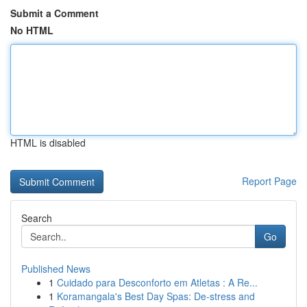
Submit a Comment
No HTML
HTML is disabled
Report Page
Search
Go
Published News
1
Cuidado para Desconforto em Atletas : A Re...
1
Koramangala's Best Day Spas: De-stress and