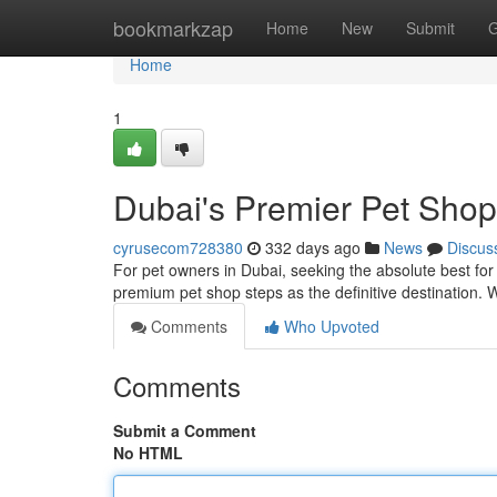
Home
bookmarkzap
Home
New
Submit
G
Home
1
Dubai's Premier Pet Shop
cyrusecom728380
332 days ago
News
Discus
For pet owners in Dubai, seeking the absolute best for
premium pet shop steps as the definitive destination. 
Comments
Who Upvoted
Comments
Submit a Comment
No HTML