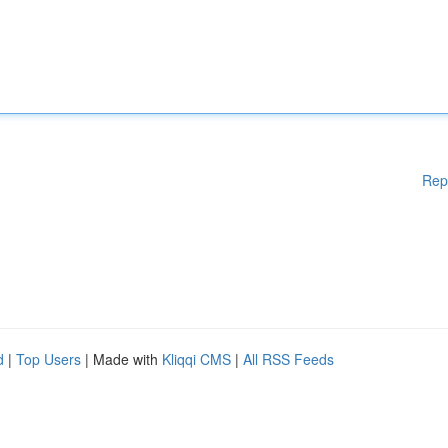
Rep
d
|
Top Users
| Made with
Kliqqi CMS
|
All RSS Feeds