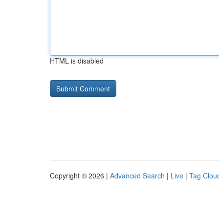
HTML is disabled
Copyright © 2026 |
Advanced Search
|
Live
|
Tag Clou