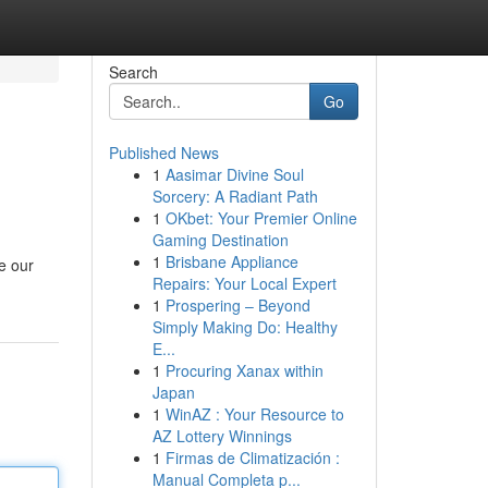
Search
Go
Published News
1
Aasimar Divine Soul
Sorcery: A Radiant Path
1
OKbet: Your Premier Online
Gaming Destination
1
Brisbane Appliance
e our
Repairs: Your Local Expert
1
Prospering – Beyond
Simply Making Do: Healthy
E...
1
Procuring Xanax within
Japan
1
WinAZ : Your Resource to
AZ Lottery Winnings
1
Firmas de Climatización :
Manual Completa p...