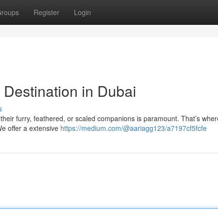
roups
Register
Login
 Destination in Dubai
s
 their furry, feathered, or scaled companions is paramount. That’s wher
We offer a extensive
https://medium.com/@aariagg123/a7197cf5fcfe