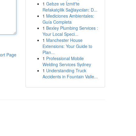
1
Gebze ve İzmit'te
Refakatçilik Sağlayıcıları: D...
1
Mediciones Ambientales:
Guía Completa
1
Bexley Plumbing Services :
Your Local Speci...
1
Manchester House
Extensions: Your Guide to
Plan...
ort Page
1
Professional Mobile
Welding Services Sydney
1
Understanding Truck
Accidents in Fountain Valle...