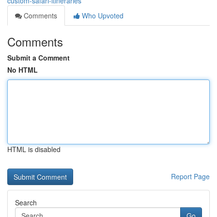
custom-safari-itineraries
Comments
Who Upvoted
Comments
Submit a Comment
No HTML
HTML is disabled
Report Page
Search
Go