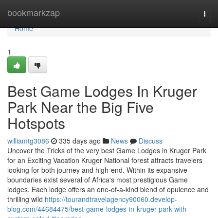
Home
bookmarkzap
Togg
navi
Home
1
Best Game Lodges In Kruger
Park Near the Big Five
Hotspots
williamtg3086
335 days ago
News
Discuss
Uncover the Tricks of the very best Game Lodges in Kruger Park
for an Exciting Vacation Kruger National forest attracts travelers
looking for both journey and high-end. Within its expansive
boundaries exist several of Africa's most prestigious Game
lodges. Each lodge offers an one-of-a-kind blend of opulence and
thrilling wild
https://tourandtravelagency90060.develop-
blog.com/44684475/best-game-lodges-in-kruger-park-with-