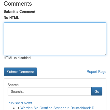
Comments
Submit a Comment
No HTML
HTML is disabled
Report Page
Search
Go
Published News
1
Werden Sie Certified Stringer in Deutschland: D...