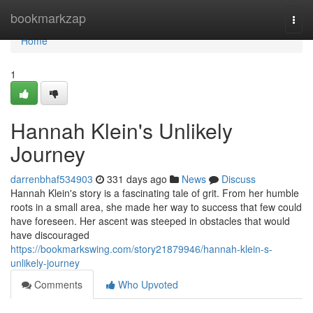
Home
bookmarkzap
Togg
navi
Home
1
Hannah Klein's Unlikely
Journey
darrenbhaf534903
331 days ago
News
Discuss
Hannah Klein's story is a fascinating tale of grit. From her humble
roots in a small area, she made her way to success that few could
have foreseen. Her ascent was steeped in obstacles that would
have discouraged
https://bookmarkswing.com/story21879946/hannah-klein-s-
unlikely-journey
Comments
Who Upvoted