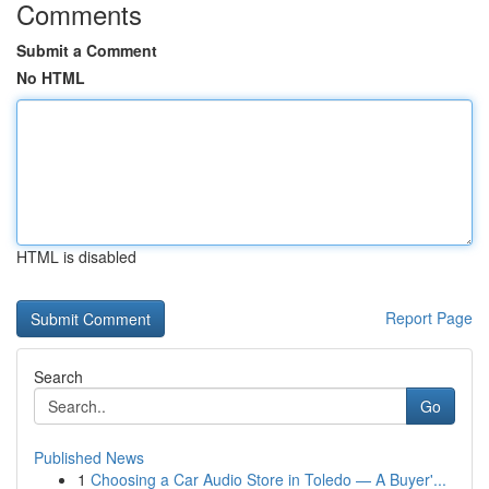
Comments
Submit a Comment
No HTML
HTML is disabled
Report Page
Search
Go
Published News
1
Choosing a Car Audio Store in Toledo — A Buyer'...