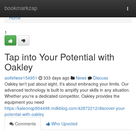
Home
bookmarkzap
Togg
navi
Home
1
Tap into Your Potential with
Oakley
aoifefwxe154951
333 days ago
News
Discuss
Oakley isn't just about sight, it's about embracing your limits. Our
advanced technology is built to amplify your skills in any situation.
Whether you're a dedicated competitor, Oakley provides the
equipment you need
https://kaleonqp954498.mdkblog.com/42872212/discover-your-
potential-with-oakley
Comments
Who Upvoted