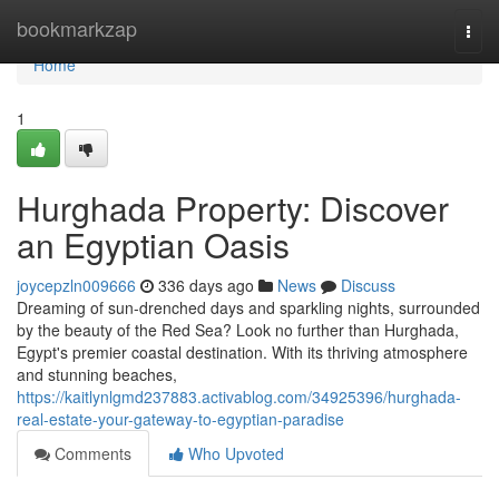
Home
bookmarkzap
Togg
navi
Home
1
Hurghada Property: Discover
an Egyptian Oasis
joycepzln009666
336 days ago
News
Discuss
Dreaming of sun-drenched days and sparkling nights, surrounded
by the beauty of the Red Sea? Look no further than Hurghada,
Egypt's premier coastal destination. With its thriving atmosphere
and stunning beaches,
https://kaitlynlgmd237883.activablog.com/34925396/hurghada-
real-estate-your-gateway-to-egyptian-paradise
Comments
Who Upvoted