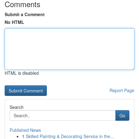
Comments
Submit a Comment
No HTML
HTML is disabled
Report Page
Search
Go
Published News
1
Skilled Painting & Decorating Service in the...