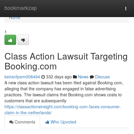
Home
bookmarkzap
Togg
navi
Home
1
Class Action Lawsuit Targeting
Booking.com
keiranfpem008494
332 days ago
News
Discuss
A new class action lawsuit has been filed against Booking.com,
alleging that the company has engaged in false advertising
practices. The lawsuit claims that Booking.com shows costs to
customers that are subsequently
https://classactionsinsight.com/booking-com-faces-consumer-
claim-in-the-netherlands/
Comments
Who Upvoted