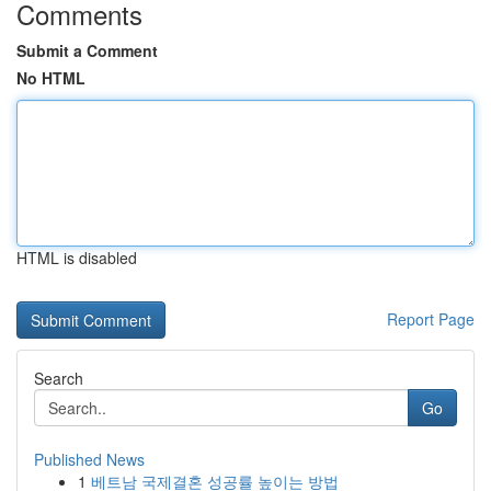
Comments
Submit a Comment
No HTML
HTML is disabled
Report Page
Search
Go
Published News
1
베트남 국제결혼 성공률 높이는 방법