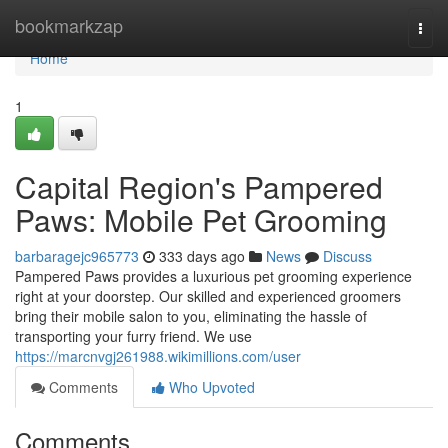
Home
bookmarkzap
Togg
navi
Home
1
Capital Region's Pampered
Paws: Mobile Pet Grooming
barbaragejc965773
333 days ago
News
Discuss
Pampered Paws provides a luxurious pet grooming experience
right at your doorstep. Our skilled and experienced groomers
bring their mobile salon to you, eliminating the hassle of
transporting your furry friend. We use
https://marcnvgj261988.wikimillions.com/user
Comments
Who Upvoted
Comments