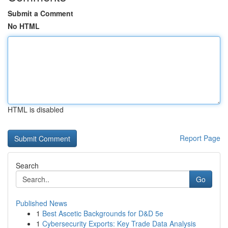
Submit a Comment
No HTML
HTML is disabled
Report Page
Search
Go
Published News
1
Best Ascetic Backgrounds for D&D 5e
1
Cybersecurity Exports: Key Trade Data Analysis