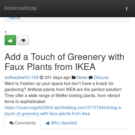
Home
bookmarkzap
Togg
navi
Home
1
Add a Touch of Greenery with
Faux Plants from IKEA
aoifeeqhw331158
331 days ago
News
Discuss
Want to freshen up your space but don't have a knack for
gardening? Artificial plants from IKEA are the perfect solution!
They offer a wide range of lifelike looking plants, from vibrant
ferns to sophisticated
https://roxannuigv623602.spintheblog.com/37707940/bring-a-
touch-of-greenery-with-faux-plants-from-ikea
Comments
Who Upvoted