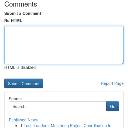
Comments
Submit a Comment
No HTML
HTML is disabled
Report Page
Search
Go
Published News
1
Tech Leaders: Mastering Project Coordination fo...