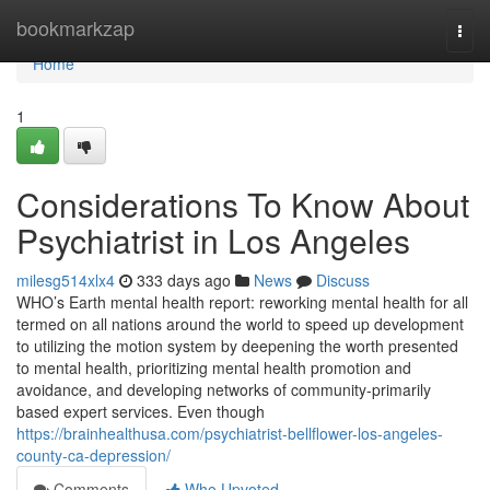
Home
bookmarkzap
Togg
navi
Home
1
Considerations To Know About
Psychiatrist in Los Angeles
milesg514xlx4
333 days ago
News
Discuss
WHO’s Earth mental health report: reworking mental health for all
termed on all nations around the world to speed up development
to utilizing the motion system by deepening the worth presented
to mental health, prioritizing mental health promotion and
avoidance, and developing networks of community-primarily
based expert services. Even though
https://brainhealthusa.com/psychiatrist-bellflower-los-angeles-
county-ca-depression/
Comments
Who Upvoted