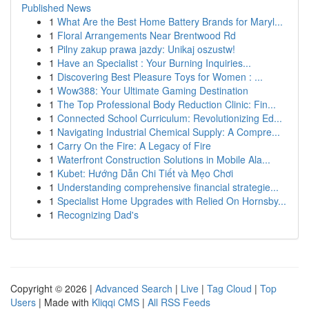
Published News
1
What Are the Best Home Battery Brands for Maryl...
1
Floral Arrangements Near Brentwood Rd
1
Pilny zakup prawa jazdy: Unikaj oszustw!
1
Have an Specialist : Your Burning Inquiries...
1
Discovering Best Pleasure Toys for Women : ...
1
Wow388: Your Ultimate Gaming Destination
1
The Top Professional Body Reduction Clinic: Fin...
1
Connected School Curriculum: Revolutionizing Ed...
1
Navigating Industrial Chemical Supply: A Compre...
1
Carry On the Fire: A Legacy of Fire
1
Waterfront Construction Solutions in Mobile Ala...
1
Kubet: Hướng Dẫn Chi Tiết và Mẹo Chơi
1
Understanding comprehensive financial strategie...
1
Specialist Home Upgrades with Relied On Hornsby...
1
Recognizing Dad's
Copyright © 2026 |
Advanced Search
|
Live
|
Tag Cloud
|
Top
Users
| Made with
Kliqqi CMS
|
All RSS Feeds