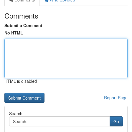
Comments
Submit a Comment
No HTML
HTML is disabled
Report Page
Search
Go