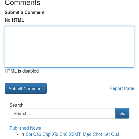
Comments
Submit a Comment
No HTML
HTML is disabled
Report Page
Search
Go
Published News
1
Soi Cầu Cặp Xỉu Chủ XSMT: Mẹo Chốt Kết Quả