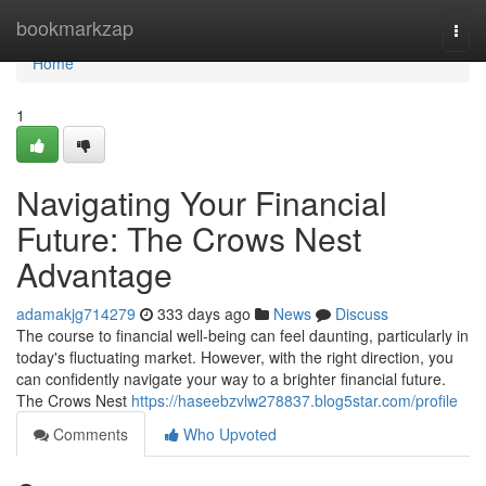
Home
bookmarkzap
Togg
navi
Home
1
Navigating Your Financial
Future: The Crows Nest
Advantage
adamakjg714279
333 days ago
News
Discuss
The course to financial well-being can feel daunting, particularly in
today's fluctuating market. However, with the right direction, you
can confidently navigate your way to a brighter financial future.
The Crows Nest
https://haseebzvlw278837.blog5star.com/profile
Comments
Who Upvoted