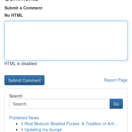
Submit a Comment
No HTML
HTML is disabled
Report Page
Search
Go
Published News
1
Real Bedouin Beaded Purses: A Tradition of Arti...
1
Updating my lounge