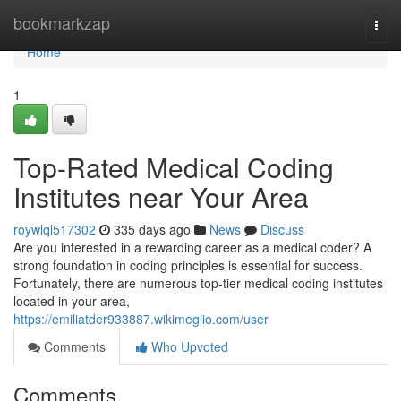
Home
bookmarkzap
Togg
navi
Home
1
Top-Rated Medical Coding
Institutes near Your Area
roywlql517302
335 days ago
News
Discuss
Are you interested in a rewarding career as a medical coder? A
strong foundation in coding principles is essential for success.
Fortunately, there are numerous top-tier medical coding institutes
located in your area,
https://emiliatder933887.wikimeglio.com/user
Comments
Who Upvoted
Comments