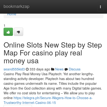
Home
bookmarkzap
Togg
navi
Home
1
Online Slots New Step by Step
Map For casino play real
money usa
seand555kid3
333 days ago
News
Discuss
Casino Play Real Money Usa Playtech: Yet another lengthy-
standing activity developer. Playtech has about two hundred
casino games underneath its name. Titles include the popular
Age from the God collection along with many Digital table games.
We offer no cost slots for entertaining – We allow you to play
online
https://telegra.ph/Secure-Wagers-How-to-Choose-a-
Trustworthy-Internet-Casino-06-15