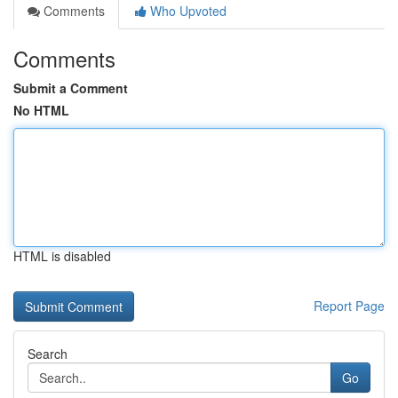
Comments
Who Upvoted
Comments
Submit a Comment
No HTML
HTML is disabled
Report Page
Search
Go