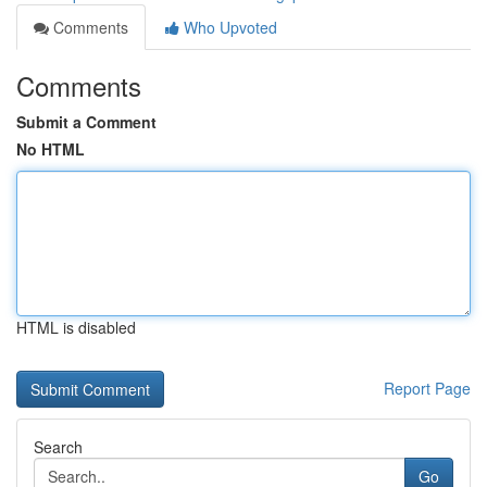
Comments
Who Upvoted
Comments
Submit a Comment
No HTML
HTML is disabled
Report Page
Search
Go