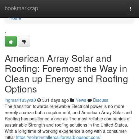
Home
bookmarkzap
Togg
navi
Home
1
American Array Solar and
Roofing: Foremost the Way in
Clean up Energy and Roofing
Options
ingmari185yva0
331 days ago
News
Discuss
The transition towards renewable Electrical power is no more
merely a craze but a requirement, and American Array Solar and
Roofing has positioned alone as The most reliable companies of
sustainable Strength and roofing solutions in the United States.
With a long time of working experience along with a consumer-
initial
https://solarinstallercalifornia.blogspot.com/