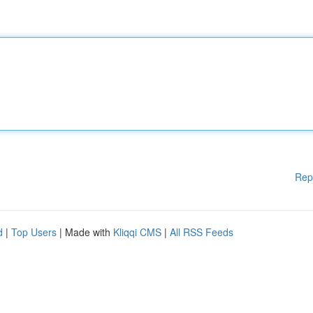
Rep
d
|
Top Users
| Made with
Kliqqi CMS
|
All RSS Feeds