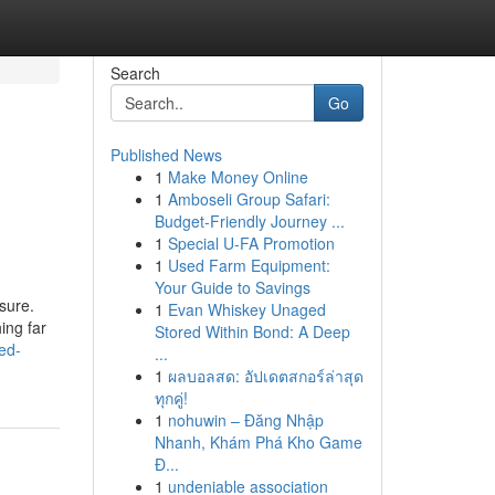
Search
Go
Published News
1
Make Money Online
1
Amboseli Group Safari:
Budget-Friendly Journey ...
1
Special U-FA Promotion
1
Used Farm Equipment:
Your Guide to Savings
sure.
1
Evan Whiskey Unaged
ing far
Stored Within Bond: A Deep
ed-
...
1
ผลบอลสด: อัปเดตสกอร์ล่าสุด
ทุกคู่!
1
nohuwin – Đăng Nhập
Nhanh, Khám Phá Kho Game
Đ...
1
undeniable association