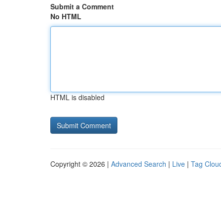
Submit a Comment
No HTML
HTML is disabled
Copyright © 2026 |
Advanced Search
|
Live
|
Tag Clou