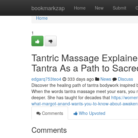
Home
bookmarkzap
Home
New
Submit
G
Home
1
Tantric Massage Explaine
Tantra As a Path to Sacr
edgarq753teo4
333 days ago
News
Discuss
Discover the healing path of tantra bodywork inspire
When the words tantra massage meet your ears, you mig
deeper. She has taught for decades that
https://wome
what-margot-anand-wants-you-to-know-about-awakeni
Comments
Who Upvoted
Comments