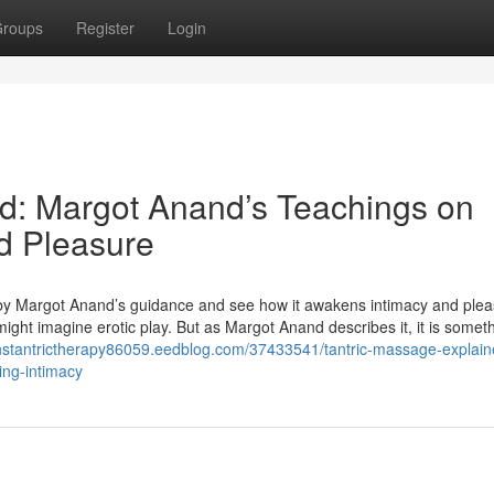
roups
Register
Login
d: Margot Anand’s Teachings on
ed Pleasure
d by Margot Anand’s guidance and see how it awakens intimacy and plea
ht imagine erotic play. But as Margot Anand describes it, it is someth
nstantrictherapy86059.eedblog.com/37433541/tantric-massage-explain
ng-intimacy