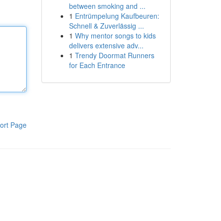
between smoking and ...
1
Entrümpelung Kaufbeuren:
Schnell & Zuverlässig ...
1
Why mentor songs to kids
delivers extensive adv...
1
Trendy Doormat Runners
for Each Entrance
ort Page