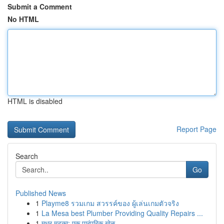
Submit a Comment
No HTML
HTML is disabled
Report Page
Search
Go
Published News
1
Playme8 รวมเกม สวรรค์ของ ผู้เล่นเกมตัวจริง
1
La Mesa best Plumber Providing Quality Repairs ...
1
मधुर मटका: एक पारंपरिक खेळ