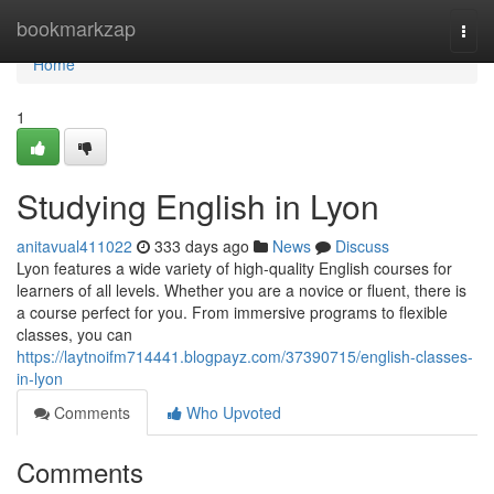
Home
bookmarkzap
Togg
navi
Home
1
Studying English in Lyon
anitavual411022
333 days ago
News
Discuss
Lyon features a wide variety of high-quality English courses for
learners of all levels. Whether you are a novice or fluent, there is
a course perfect for you. From immersive programs to flexible
classes, you can
https://laytnoifm714441.blogpayz.com/37390715/english-classes-
in-lyon
Comments
Who Upvoted
Comments