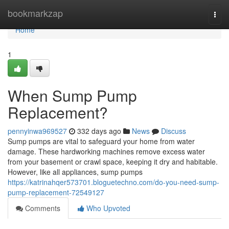
Home
bookmarkzap
Togg
navi
Home
1
When Sump Pump
Replacement?
pennyinwa969527
332 days ago
News
Discuss
Sump pumps are vital to safeguard your home from water
damage. These hardworking machines remove excess water
from your basement or crawl space, keeping it dry and habitable.
However, like all appliances, sump pumps
https://katrinahqer573701.bloguetechno.com/do-you-need-sump-
pump-replacement-72549127
Comments
Who Upvoted