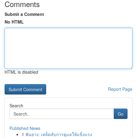
Comments
Submit a Comment
No HTML
HTML is disabled
Report Page
Search
Go
Published News
1
ฟันยาง: เคล็ดลับการดูแลให้แข็งแรง