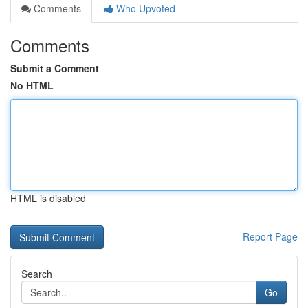
Comments
Who Upvoted
Comments
Submit a Comment
No HTML
HTML is disabled
Report Page
Search
Go