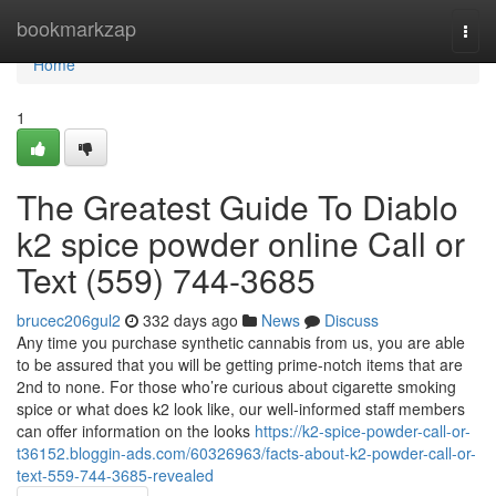
Home
bookmarkzap
Togg
navi
Home
1
The Greatest Guide To Diablo
k2 spice powder online Call or
Text (559) 744-3685
brucec206gul2
332 days ago
News
Discuss
Any time you purchase synthetic cannabis from us, you are able
to be assured that you will be getting prime-notch items that are
2nd to none. For those who’re curious about cigarette smoking
spice or what does k2 look like, our well-informed staff members
can offer information on the looks
https://k2-spice-powder-call-or-
t36152.bloggin-ads.com/60326963/facts-about-k2-powder-call-or-
text-559-744-3685-revealed