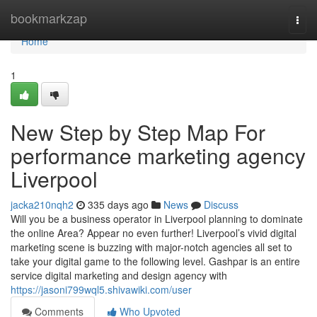
Home
bookmarkzap
Togg
navi
Home
1
New Step by Step Map For
performance marketing agency
Liverpool
jacka210nqh2
335 days ago
News
Discuss
Will you be a business operator in Liverpool planning to dominate
the online Area? Appear no even further! Liverpool’s vivid digital
marketing scene is buzzing with major-notch agencies all set to
take your digital game to the following level. Gashpar is an entire
service digital marketing and design agency with
https://jasoni799wql5.shivawiki.com/user
Comments
Who Upvoted