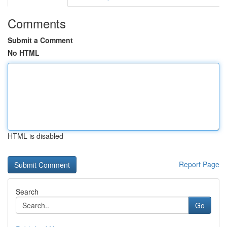
Comments
Submit a Comment
No HTML
HTML is disabled
Report Page
Search
Go