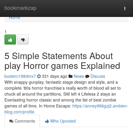
Home
bookmarkzap
Togg
navi
Home
1
5 Simple Statements About
play Horror games Explained
busterc198dmx7
331 days ago
News
Discuss
With snappy gunplay, fantastic stage design and style, and a
complete ‘80s horror franchise’s really worth of blood all set to
chuck all around the partitions, Still left 4 Lifeless 2 stays an
Everlasting horror classic and among the list of best zombie
games of all time. In Home Escape:
https://anney986gzj2.ambien-
blog.com/profile
Comments
Who Upvoted