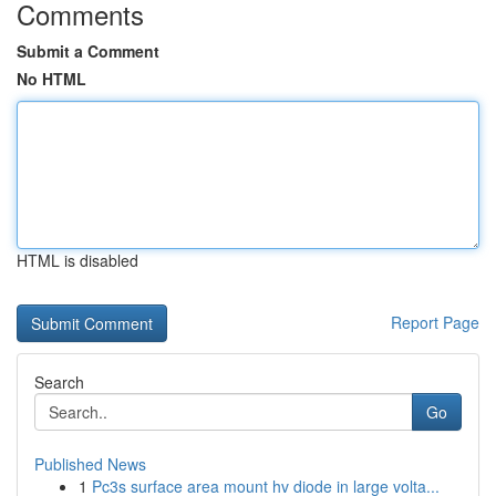
Comments
Submit a Comment
No HTML
HTML is disabled
Report Page
Search
Go
Published News
1
Pc3s surface area mount hv diode in large volta...