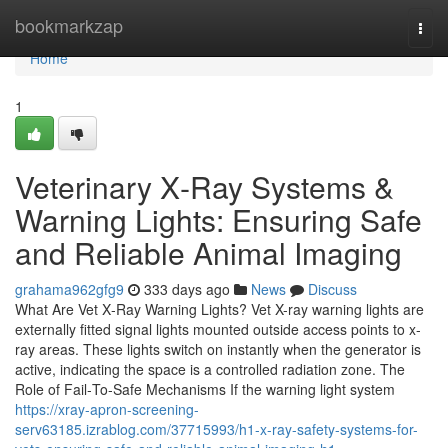
Home
bookmarkzap
Togg
navi
Home
1
Veterinary X‑Ray Systems &
Warning Lights: Ensuring Safe
and Reliable Animal Imaging
grahama962gfg9
333 days ago
News
Discuss
What Are Vet X‑Ray Warning Lights? Vet X-ray warning lights are
externally fitted signal lights mounted outside access points to x-
ray areas. These lights switch on instantly when the generator is
active, indicating the space is a controlled radiation zone. The
Role of Fail‑To‑Safe Mechanisms If the warning light system
https://xray-apron-screening-
serv63185.izrablog.com/37715993/h1-x-ray-safety-systems-for-