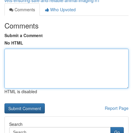
vets-ensuring-safe-and-reliable-animal-imaging-h1
Comments
Who Upvoted
Comments
Submit a Comment
No HTML
HTML is disabled
Report Page
Search
Go