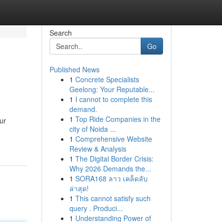
Search
Go
Published News
1
Concrete Specialists
Geelong: Your Reputable...
1
I cannot to complete this
demand.
1
Top Ride Companies in the
ur
city of Noida ...
1
Comprehensive Website
Review & Analysis
1
The Digital Border Crisis:
Why 2026 Demands the...
1
SORA168 ลาว เคล็ดลับ
ล่าสุด!
1
This cannot satisfy such
query . Produci...
1
Understanding Power of