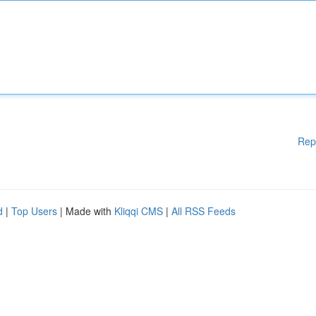
Rep
d
|
Top Users
| Made with
Kliqqi CMS
|
All RSS Feeds