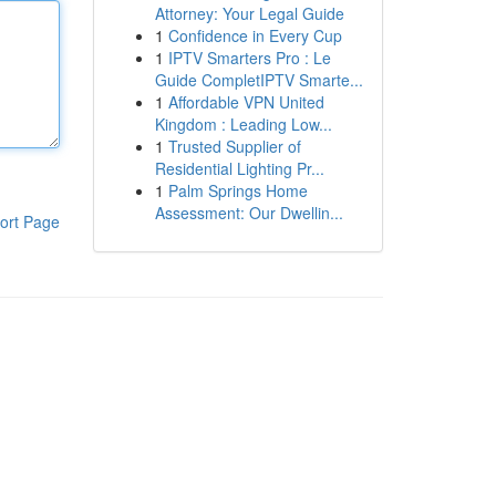
Attorney: Your Legal Guide
1
Confidence in Every Cup
1
IPTV Smarters Pro : Le
Guide CompletIPTV Smarte...
1
Affordable VPN United
Kingdom : Leading Low...
1
Trusted Supplier of
Residential Lighting Pr...
1
Palm Springs Home
Assessment: Our Dwellin...
ort Page