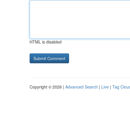
HTML is disabled
Copyright © 2026 |
Advanced Search
|
Live
|
Tag Clou