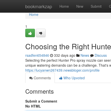
Home
bookmarkzap
Home
New
Submit
G
Home
1
Choosing the Right Hunte
rsadfen654846
332 days ago
News
Discuss
Selecting the perfect Hunter Pro spray nozzle can seem
unique watering demands can be a challenge. That's
https://lucyanwn267439.newsbloger.com/profile
Comments
Who Upvoted
Comments
Submit a Comment
No HTML