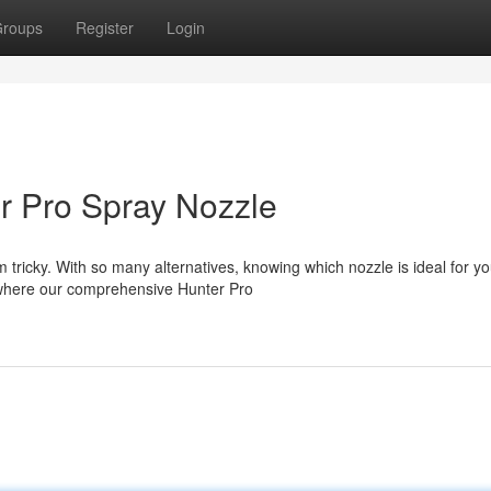
roups
Register
Login
r Pro Spray Nozzle
 tricky. With so many alternatives, knowing which nozzle is ideal for yo
 where our comprehensive Hunter Pro