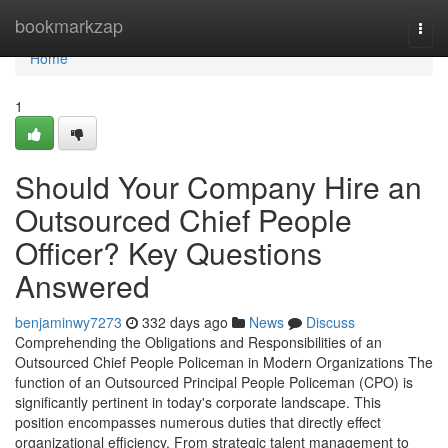
Home
bookmarkzap
Togg
navi
Home
1
Should Your Company Hire an
Outsourced Chief People
Officer? Key Questions
Answered
benjaminwy7273
332 days ago
News
Discuss
Comprehending the Obligations and Responsibilities of an
Outsourced Chief People Policeman in Modern Organizations The
function of an Outsourced Principal People Policeman (CPO) is
significantly pertinent in today's corporate landscape. This
position encompasses numerous duties that directly effect
organizational efficiency. From strategic talent management to