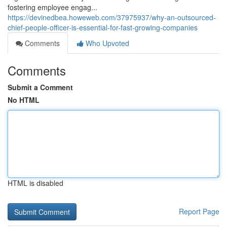
fostering employee engag...
https://devinedbea.howeweb.com/37975937/why-an-outsourced-
chief-people-officer-is-essential-for-fast-growing-companies
Comments
Who Upvoted
Comments
Submit a Comment
No HTML
HTML is disabled
Report Page