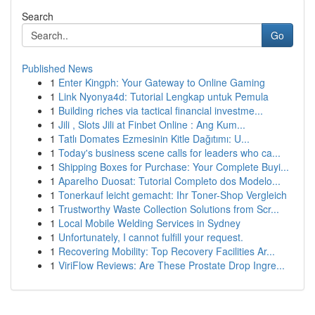
Search
Go
Published News
1
Enter Kingph: Your Gateway to Online Gaming
1
Link Nyonya4d: Tutorial Lengkap untuk Pemula
1
Building riches via tactical financial investme...
1
Jili , Slots Jili at Finbet Online : Ang Kum...
1
Tatlı Domates Ezmesinin Kitle Dağıtımı: U...
1
Today's business scene calls for leaders who ca...
1
Shipping Boxes for Purchase: Your Complete Buyi...
1
Aparelho Duosat: Tutorial Completo dos Modelo...
1
Tonerkauf leicht gemacht: Ihr Toner-Shop Vergleich
1
Trustworthy Waste Collection Solutions from Scr...
1
Local Mobile Welding Services in Sydney
1
Unfortunately, I cannot fulfill your request.
1
Recovering Mobility: Top Recovery Facilities Ar...
1
ViriFlow Reviews: Are These Prostate Drop Ingre...