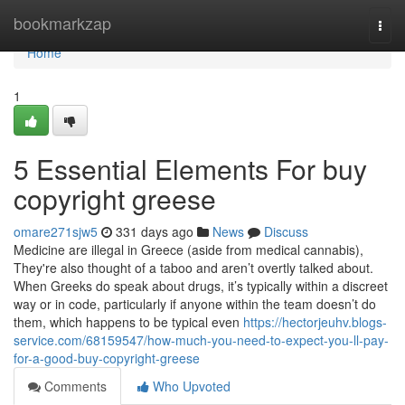
Home
bookmarkzap
Togg
navi
Home
1
5 Essential Elements For buy
copyright greese
omare271sjw5
331 days ago
News
Discuss
Medicine are illegal in Greece (aside from medical cannabis),
They're also thought of a taboo and aren’t overtly talked about.
When Greeks do speak about drugs, it’s typically within a discreet
way or in code, particularly if anyone within the team doesn’t do
them, which happens to be typical even
https://hectorjeuhv.blogs-
service.com/68159547/how-much-you-need-to-expect-you-ll-pay-
for-a-good-buy-copyright-greese
Comments
Who Upvoted