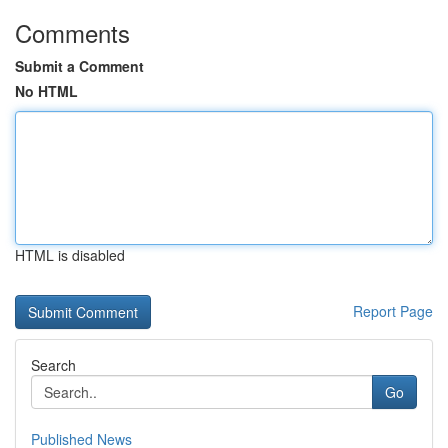
Comments
Submit a Comment
No HTML
HTML is disabled
Report Page
Search
Go
Published News