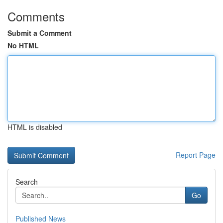
Comments
Submit a Comment
No HTML
HTML is disabled
Report Page
Search
Go
Published News