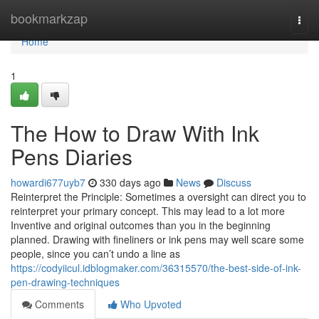
Home
bookmarkzap
Togg
navi
Home
1
The How to Draw With Ink
Pens Diaries
howardi677uyb7
330 days ago
News
Discuss
Reinterpret the Principle: Sometimes a oversight can direct you to
reinterpret your primary concept. This may lead to a lot more
Inventive and original outcomes than you in the beginning
planned. Drawing with fineliners or ink pens may well scare some
people, since you can’t undo a line as
https://codyiicul.idblogmaker.com/36315570/the-best-side-of-ink-
pen-drawing-techniques
Comments
Who Upvoted