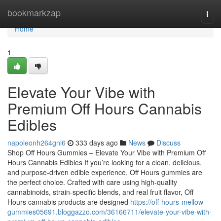
Home
bookmarkzap
Togg
navi
Home
1
Elevate Your Vibe with
Premium Off Hours Cannabis
Edibles
napoleonh264gnl6
333 days ago
News
Discuss
Shop Off Hours Gummies – Elevate Your Vibe with Premium Off
Hours Cannabis Edibles If you’re looking for a clean, delicious,
and purpose-driven edible experience, Off Hours gummies are
the perfect choice. Crafted with care using high-quality
cannabinoids, strain-specific blends, and real fruit flavor, Off
Hours cannabis products are designed
https://off-hours-mellow-
gummies05691.bloggazzo.com/36166711/elevate-your-vibe-with-