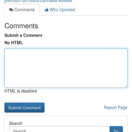
premium-off-hours-cannabis-edibles
Comments
Who Upvoted
Comments
Submit a Comment
No HTML
HTML is disabled
Report Page
Search
Go