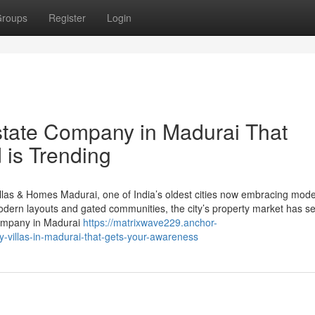
roups
Register
Login
estate Company in Madurai That
 is Trending
illas & Homes Madurai, one of India’s oldest cities now embracing mod
 modern layouts and gated communities, the city’s property market has s
 company in Madurai
https://matrixwave229.anchor-
villas-in-madurai-that-gets-your-awareness