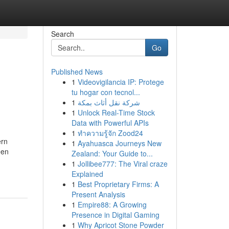
Search
Go
Published News
1
Videovigilancia IP: Protege
tu hogar con tecnol...
1
شركة نقل أثاث بمكة
1
Unlock Real-Time Stock
Data with Powerful APIs
1
ทำความรู้จัก Zood24
ern
1
Ayahuasca Journeys New
een
Zealand: Your Guide to...
1
Jollibee777: The Viral craze
Explained
1
Best Proprietary Firms: A
Present Analysis
1
Empire88: A Growing
Presence in Digital Gaming
1
Why Apricot Stone Powder