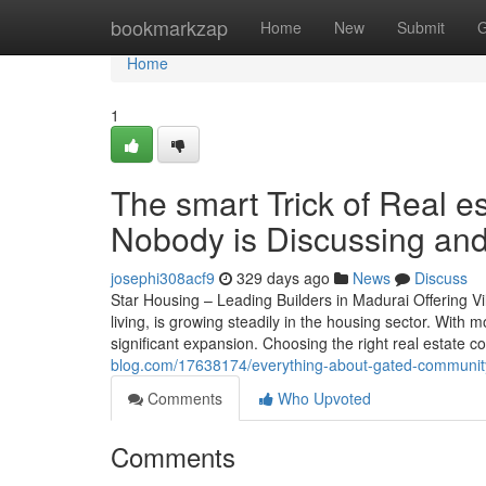
Home
bookmarkzap
Home
New
Submit
G
Home
1
The smart Trick of Real 
Nobody is Discussing and
josephi308acf9
329 days ago
News
Discuss
Star Housing – Leading Builders in Madurai Offering V
living, is growing steadily in the housing sector. With
significant expansion. Choosing the right real estate
blog.com/17638174/everything-about-gated-community-
Comments
Who Upvoted
Comments