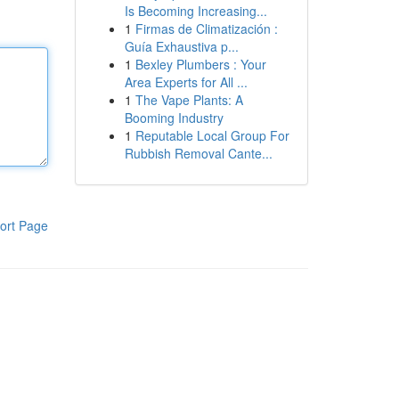
Is Becoming Increasing...
1
Firmas de Climatización :
Guía Exhaustiva p...
1
Bexley Plumbers : Your
Area Experts for All ...
1
The Vape Plants: A
Booming Industry
1
Reputable Local Group For
Rubbish Removal Cante...
ort Page