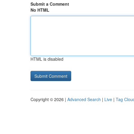
Submit a Comment
No HTML
HTML is disabled
Copyright © 2026 |
Advanced Search
|
Live
|
Tag Clou