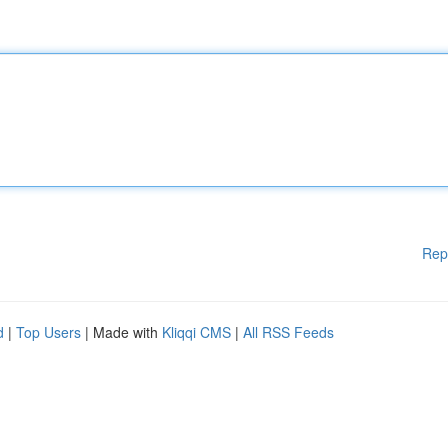
Rep
d
|
Top Users
| Made with
Kliqqi CMS
|
All RSS Feeds