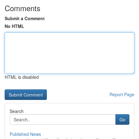
Comments
Submit a Comment
No HTML
HTML is disabled
Report Page
Search
Go
Published News