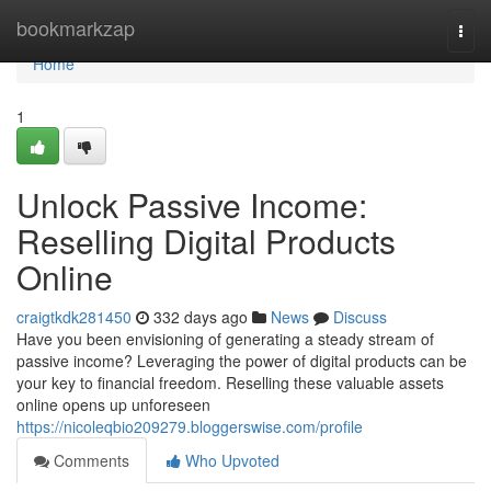
Home
bookmarkzap
Togg
navi
Home
1
Unlock Passive Income:
Reselling Digital Products
Online
craigtkdk281450
332 days ago
News
Discuss
Have you been envisioning of generating a steady stream of
passive income? Leveraging the power of digital products can be
your key to financial freedom. Reselling these valuable assets
online opens up unforeseen
https://nicoleqbio209279.bloggerswise.com/profile
Comments
Who Upvoted