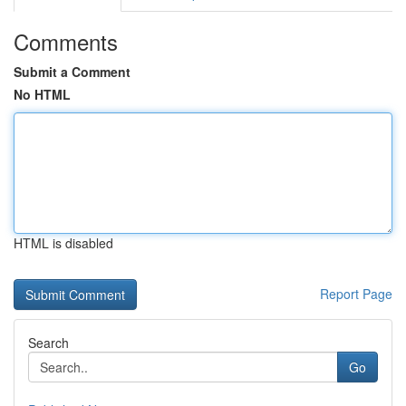
Comments
Submit a Comment
No HTML
HTML is disabled
Report Page
Search
Go