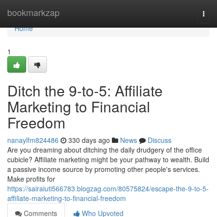
Home
bookmarkzap
Togg
navi
Home
1
Ditch the 9-to-5: Affiliate
Marketing to Financial
Freedom
nanaylfm824486
330 days ago
News
Discuss
Are you dreaming about ditching the daily drudgery of the office
cubicle? Affiliate marketing might be your pathway to wealth. Build
a passive income source by promoting other people's services.
Make profits for
https://sairaiuti566783.blogzag.com/80575824/escape-the-9-to-5-
affiliate-marketing-to-financial-freedom
Comments
Who Upvoted