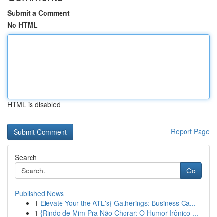
Submit a Comment
No HTML
HTML is disabled
Report Page
Search
Go
Published News
1
Elevate Your the ATL's} Gatherings: Business Ca...
1
{Rindo de Mim Pra Não Chorar: O Humor Irônico ...