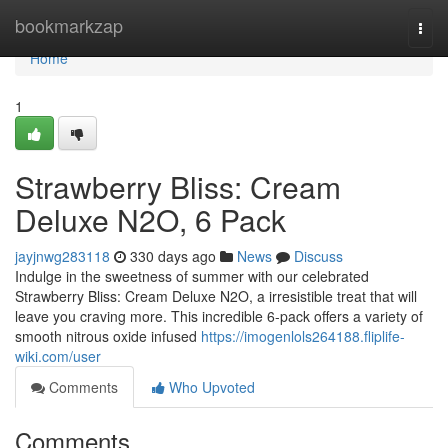
Home
bookmarkzap
Togg
navi
Home
1
Strawberry Bliss: Cream
Deluxe N2O, 6 Pack
jayjnwg283118
330 days ago
News
Discuss
Indulge in the sweetness of summer with our celebrated
Strawberry Bliss: Cream Deluxe N2O, a irresistible treat that will
leave you craving more. This incredible 6-pack offers a variety of
smooth nitrous oxide infused
https://imogenlols264188.fliplife-
wiki.com/user
Comments
Who Upvoted
Comments