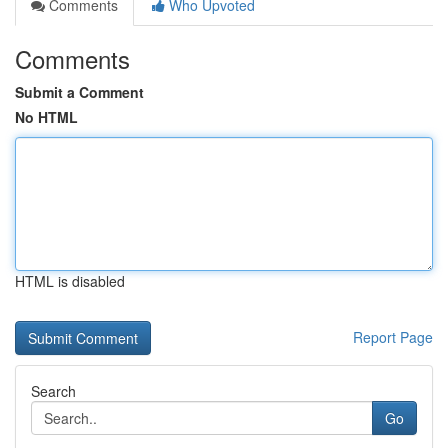
Comments
Who Upvoted
Comments
Submit a Comment
No HTML
HTML is disabled
Report Page
Search
Go