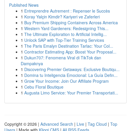
Published News
1
Entreprendre Autrement : Repenser le Succès
1
Koray Yalçin Kimdir? Kariyeri ve Zaferleri
1
Buy Premium Shipping Containers Across America
1
Western Yard Gardeners: Redesigning This...
1
The Ultimate Exploration to Artificial Intellig...
1
Unlock SAP with Top-Tier Training Services
1
The Paris Emalyn Destination Tarlac: Your Col...
1
Contractor Estimating App: Boost Your Proposal...
1
Dukun707: Fenomena Viral di TikTok dan
Dampaknya
1
Discovering Premier Getaways: Exclusive Boutiqu...
1
Domina tu Inteligencia Emocional: La Guía Defin...
1
Grow Your Income: Join Our Affiliate Program
1
Cebu Floral Boutique
1
Augusta Limo Service: Your Premier Transportati...
Copyright © 2026 |
Advanced Search
|
Live
|
Tag Cloud
|
Top
Users
| Made with
Kliqqi CMS
|
All RSS Feeds