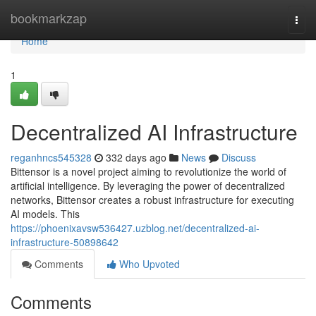
Home
bookmarkzap
Togg
navi
Home
1
Decentralized AI Infrastructure
reganhncs545328
332 days ago
News
Discuss
Bittensor is a novel project aiming to revolutionize the world of
artificial intelligence. By leveraging the power of decentralized
networks, Bittensor creates a robust infrastructure for executing
AI models. This
https://phoenixavsw536427.uzblog.net/decentralized-ai-
infrastructure-50898642
Comments
Who Upvoted
Comments