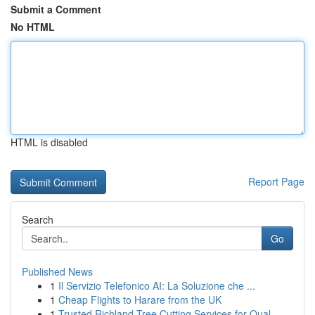
Submit a Comment
No HTML
HTML is disabled
Report Page
Search
Go
Published News
1
Il Servizio Telefonico AI: La Soluzione che ...
1
Cheap Flights to Harare from the UK
1
Trusted Richland Tree Cutting Services for Qual...