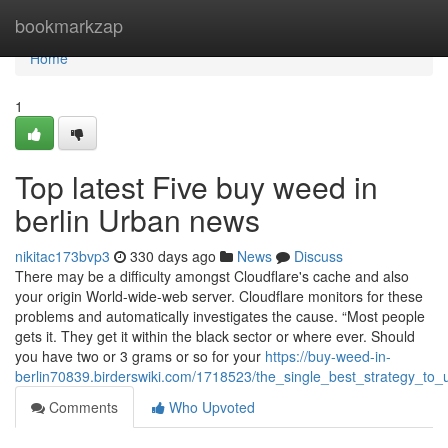
Home
bookmarkzap
Home
1
Top latest Five buy weed in
berlin Urban news
nikitac173bvp3
330 days ago
News
Discuss
There may be a difficulty amongst Cloudflare's cache and also
your origin World-wide-web server. Cloudflare monitors for these
problems and automatically investigates the cause. “Most people
gets it. They get it within the black sector or where ever. Should
you have two or 3 grams or so for your
https://buy-weed-in-
berlin70839.birderswiki.com/1718523/the_single_best_strategy_to
Comments
Who Upvoted