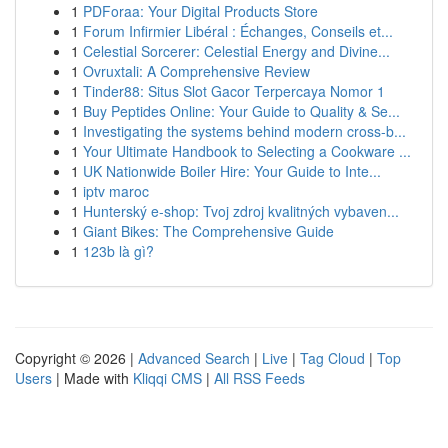
1
PDForaa: Your Digital Products Store
1
Forum Infirmier Libéral : Échanges, Conseils et...
1
Celestial Sorcerer: Celestial Energy and Divine...
1
Ovruxtali: A Comprehensive Review
1
Tinder88: Situs Slot Gacor Terpercaya Nomor 1
1
Buy Peptides Online: Your Guide to Quality & Se...
1
Investigating the systems behind modern cross-b...
1
Your Ultimate Handbook to Selecting a Cookware ...
1
UK Nationwide Boiler Hire: Your Guide to Inte...
1
iptv maroc
1
Hunterský e-shop: Tvoj zdroj kvalitných vybaven...
1
Giant Bikes: The Comprehensive Guide
1
123b là gì?
Copyright © 2026 |
Advanced Search
|
Live
|
Tag Cloud
|
Top
Users
| Made with
Kliqqi CMS
|
All RSS Feeds