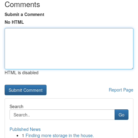
Comments
Submit a Comment
No HTML
HTML is disabled
Report Page
Search
Go
Published News
1
Finding more storage in the house.