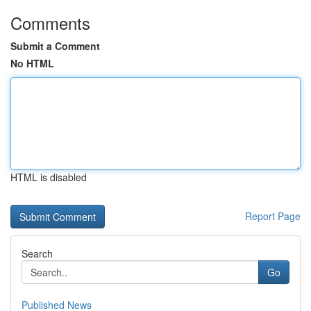
Comments
Submit a Comment
No HTML
HTML is disabled
Report Page
Search
Go
Published News