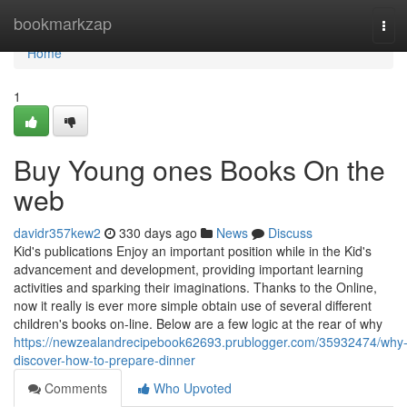
Home
bookmarkzap
Tog
navi
Home
1
Buy Young ones Books On the
web
davidr357kew2
330 days ago
News
Discuss
Kid's publications Enjoy an important position while in the Kid's
advancement and development, providing important learning
activities and sparking their imaginations. Thanks to the Online,
now it really is ever more simple obtain use of several different
children's books on-line. Below are a few logic at the rear of why
https://newzealandrecipebook62693.prublogger.com/35932474/why
discover-how-to-prepare-dinner
Comments
Who Upvoted