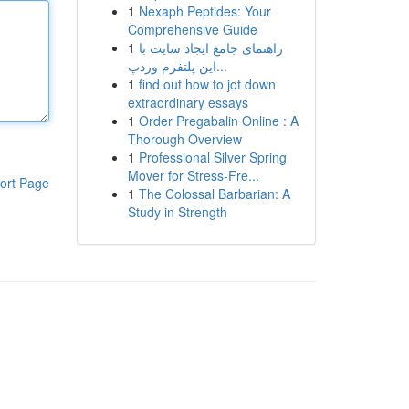
1
Nexaph Peptides: Your
Comprehensive Guide
1
راهنمای جامع ایجاد سایت با
این پلتفرم وردپ...
1
find out how to jot down
extraordinary essays
1
Order Pregabalin Online : A
Thorough Overview
1
Professional Silver Spring
Mover for Stress-Fre...
ort Page
1
The Colossal Barbarian: A
Study in Strength