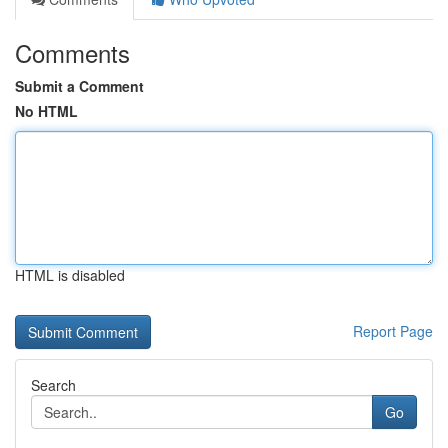
Comments
Submit a Comment
No HTML
HTML is disabled
Report Page
Search
Go