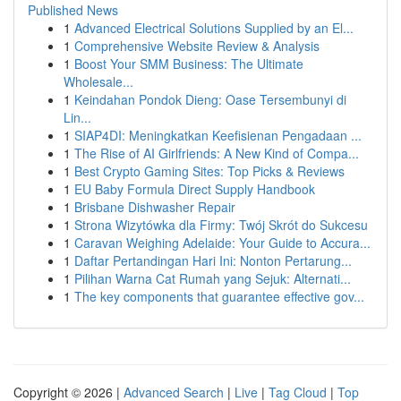
Published News
1
Advanced Electrical Solutions Supplied by an El...
1
Comprehensive Website Review & Analysis
1
Boost Your SMM Business: The Ultimate
Wholesale...
1
Keindahan Pondok Dieng: Oase Tersembunyi di
Lin...
1
SIAP4DI: Meningkatkan Keefisienan Pengadaan ...
1
The Rise of AI Girlfriends: A New Kind of Compa...
1
Best Crypto Gaming Sites: Top Picks & Reviews
1
EU Baby Formula Direct Supply Handbook
1
Brisbane Dishwasher Repair
1
Strona Wizytówka dla Firmy: Twój Skrót do Sukcesu
1
Caravan Weighing Adelaide: Your Guide to Accura...
1
Daftar Pertandingan Hari Ini: Nonton Pertarung...
1
Pilihan Warna Cat Rumah yang Sejuk: Alternati...
1
The key components that guarantee effective gov...
Copyright © 2026 |
Advanced Search
|
Live
|
Tag Cloud
|
Top