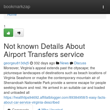
Home
bookmarkzap
Togg
navi
Home
1
Not known Details About
Airport Transfers service
georgeu813dvj5
332 days ago
News
Discuss
Moreover, Virginia’s appeal extends past the cityscape; the
picturesque landscapes of destinations such as beach locations of
Virginia Seashore or maybe the contemporary mountain air of
Shenandoah Nationwide Park provide a serene escape for people
seeking leisure and rest. He arrived in an suitable car and loaded
and unloaded all
https://healthtips94692.affiliatblogger.com/89384958/5-easy-facts-
about-car-service-virginia-described
Comments
Who Upvoted