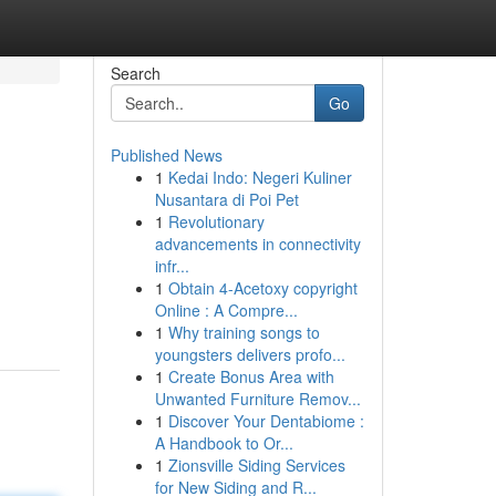
Search
Go
Published News
1
Kedai Indo: Negeri Kuliner
Nusantara di Poi Pet
1
Revolutionary
advancements in connectivity
infr...
1
Obtain 4-Acetoxy copyright
Online : A Compre...
1
Why training songs to
youngsters delivers profo...
1
Create Bonus Area with
Unwanted Furniture Remov...
1
Discover Your Dentabiome :
A Handbook to Or...
1
Zionsville Siding Services
for New Siding and R...