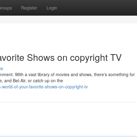
roups
Register
Login
avorite Shows on copyright TV
ss
ainment. With a vast library of movies and shows, there's something for
e, and Bel-Air, or catch up on the
world-of-your-favorite-shows-on-copyright-tv