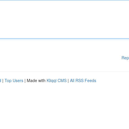
Rep
d
|
Top Users
| Made with
Kliqqi CMS
|
All RSS Feeds