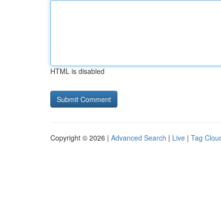
HTML is disabled
Copyright © 2026 |
Advanced Search
|
Live
|
Tag Clou