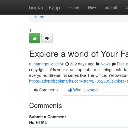
Home
bookmarkzap
Home
New
Submit
G
Home
1
Explore a world of Your F
miriambqou213950
332 days ago
News
Discu
copyright TV is your one-stop hub for all things entert
everyone. Stream hit series like The Office, Yellowston
https://advicebookmarks.com/story27852535/explore-a-
Comments
Who Upvoted
Comments
Submit a Comment
No HTML