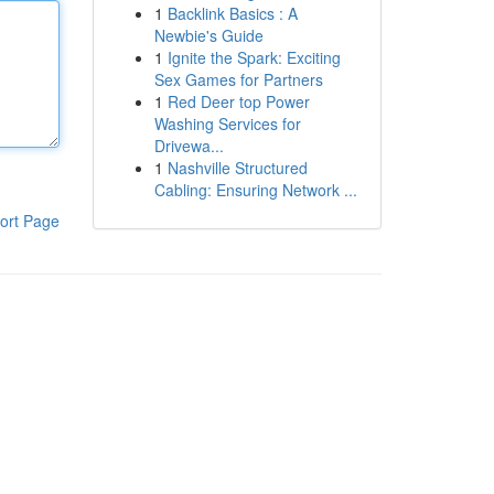
1
Backlink Basics : A
Newbie's Guide
1
Ignite the Spark: Exciting
Sex Games for Partners
1
Red Deer top Power
Washing Services for
Drivewa...
1
Nashville Structured
Cabling: Ensuring Network ...
ort Page