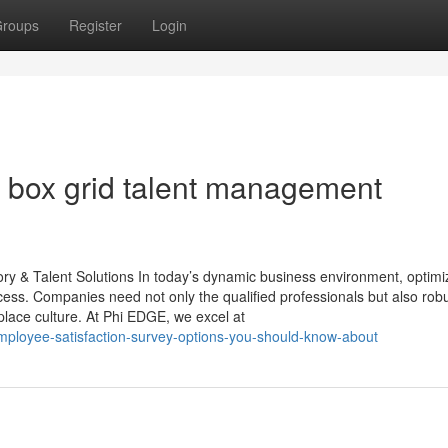
roups
Register
Login
 box grid talent management
 & Talent Solutions In today’s dynamic business environment, optimi
cess. Companies need not only the qualified professionals but also rob
kplace culture. At Phi EDGE, we excel at
mployee-satisfaction-survey-options-you-should-know-about