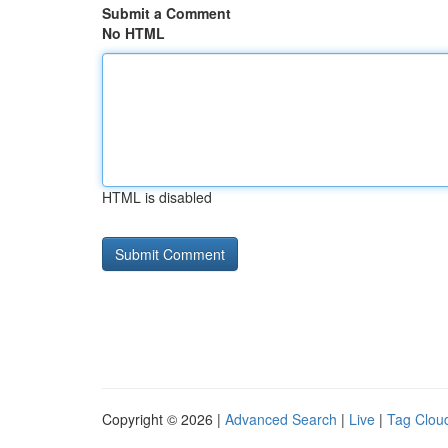
Submit a Comment
No HTML
HTML is disabled
Copyright © 2026 |
Advanced Search
|
Live
|
Tag Clou