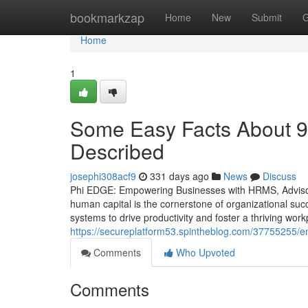
Home
bookmarkzap
Home
New
Submit
G
Home
1
Some Easy Facts About 9
Described
josephi308acf9
331 days ago
News
Discuss
Phi EDGE: Empowering Businesses with HRMS, Advisory
human capital is the cornerstone of organizational suc
systems to drive productivity and foster a thriving wor
https://secureplatform53.spintheblog.com/37755255/e
Comments
Who Upvoted
Comments