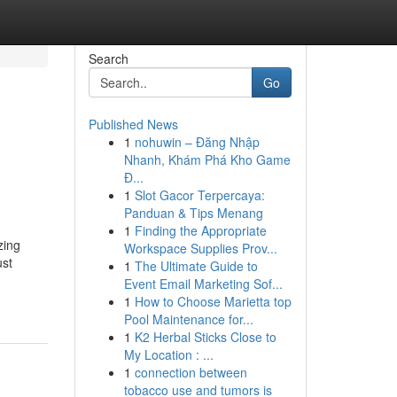
Search
Go
Published News
1
nohuwin – Đăng Nhập
Nhanh, Khám Phá Kho Game
Đ...
1
Slot Gacor Terpercaya:
Panduan & Tips Menang
1
Finding the Appropriate
zing
Workspace Supplies Prov...
ust
1
The Ultimate Guide to
Event Email Marketing Sof...
1
How to Choose Marietta top
Pool Maintenance for...
1
K2 Herbal Sticks Close to
My Location : ...
1
connection between
tobacco use and tumors is