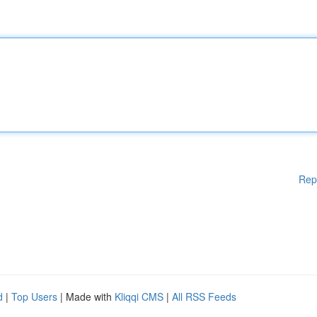
Rep
d
|
Top Users
| Made with
Kliqqi CMS
|
All RSS Feeds