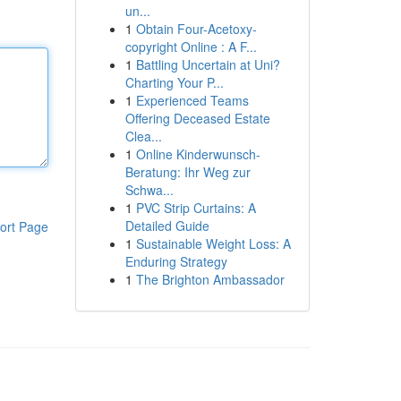
un...
1
Obtain Four-Acetoxy-
copyright Online : A F...
1
Battling Uncertain at Uni?
Charting Your P...
1
Experienced Teams
Offering Deceased Estate
Clea...
1
Online Kinderwunsch-
Beratung: Ihr Weg zur
Schwa...
1
PVC Strip Curtains: A
Detailed Guide
ort Page
1
Sustainable Weight Loss: A
Enduring Strategy
1
The Brighton Ambassador