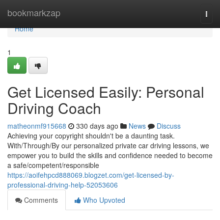
Home
bookmarkzap
Togg
navi
Home
1
Get Licensed Easily: Personal
Driving Coach
matheonmf915668
330 days ago
News
Discuss
Achieving your copyright shouldn't be a daunting task.
With/Through/By our personalized private car driving lessons, we
empower you to build the skills and confidence needed to become
a safe/competent/responsible
https://aoifehpcd888069.blogzet.com/get-licensed-by-
professional-driving-help-52053606
Comments
Who Upvoted