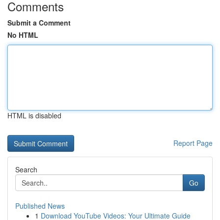
Comments
Submit a Comment
No HTML
HTML is disabled
Report Page
Search
Go
Published News
1
Download YouTube Videos: Your Ultimate Guide