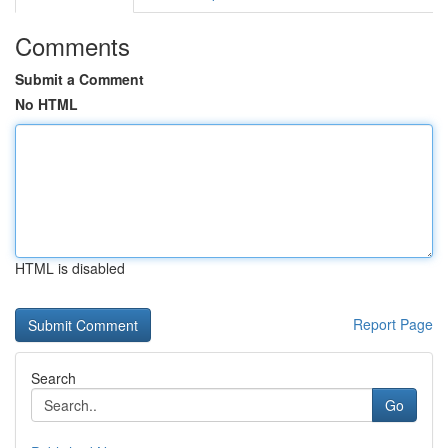
Comments
Submit a Comment
No HTML
HTML is disabled
Report Page
Search
Go