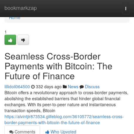
Home
bookmarkzap
Togg
navi
Home
1
Seamless Cross-Border
Payments with Bitcoin: The
Future of Finance
lillidoil064500
332 days ago
News
Discuss
Bitcoin offers a revolutionary approach to cross-border payments,
abolishing the established barriers that hinder global financial
exchanges. With its peer-to-peer nature and instantaneous
transaction speeds, Bitcoin
https://alvintjir873534.glifeblog.com/36105772/seamless-cross-
border-payments-with-bitcoin-the-future-of-finance
Comments
Who Upvoted