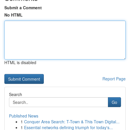
Submit a Comment
No HTML
HTML is disabled
Report Page
Search
Go
Published News
1
Conquer Area Search: T-Town & This Town Digital...
1
Essential networks defining triumph for today's...