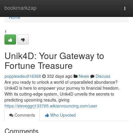
Home
bookmarkzap
Togg
navi
Home
1
Unik4D: Your Gateway to
Fortune Treasure
poppieadeu916368
332 days ago
News
Discuss
Are you ready to unlock a world of unparalleled abundance?
Unik4D is here to empower your journey to financial freedom.
With its cutting-edge system, Unik4D unveils the secrets to
predicting upcoming results, giving
https://steveggrj133765.wikiannouncing.com/user
Comments
Who Upvoted
Comments