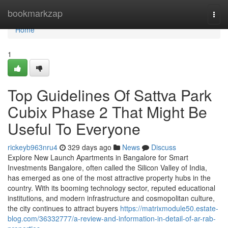
Home
bookmarkzap
Togg
navi
Home
1
Top Guidelines Of Sattva Park
Cubix Phase 2 That Might Be
Useful To Everyone
rickeyb963nru4
329 days ago
News
Discuss
Explore New Launch Apartments in Bangalore for Smart
Investments Bangalore, often called the Silicon Valley of India,
has emerged as one of the most attractive property hubs in the
country. With its booming technology sector, reputed educational
institutions, and modern infrastructure and cosmopolitan culture,
the city continues to attract buyers
https://matrixmodule50.estate-
blog.com/36332777/a-review-and-information-in-detail-of-ar-rab-