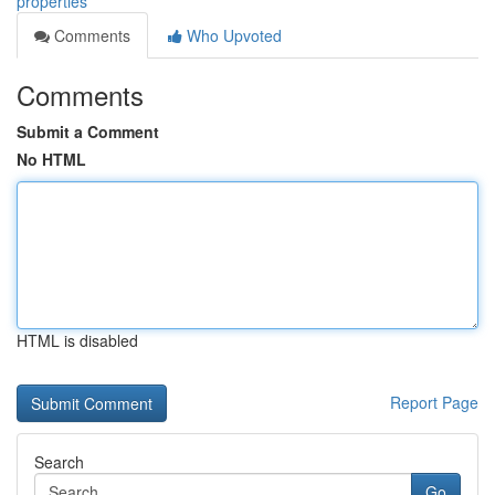
properties
Comments
Who Upvoted
Comments
Submit a Comment
No HTML
HTML is disabled
Report Page
Search
Go