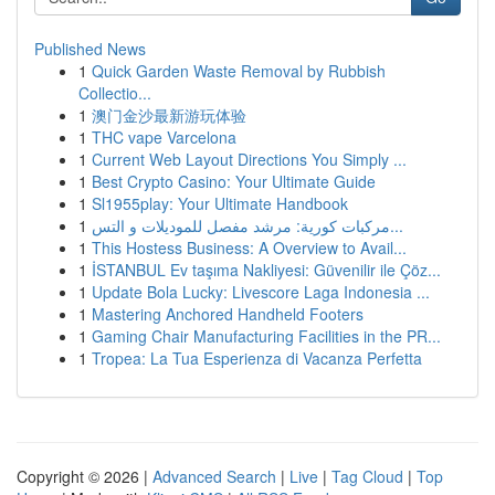
Published News
1
Quick Garden Waste Removal by Rubbish
Collectio...
1
澳门金沙最新游玩体验
1
THC vape Varcelona
1
Current Web Layout Directions You Simply ...
1
Best Crypto Casino: Your Ultimate Guide
1
Sl1955play: Your Ultimate Handbook
1
مركبات كورية: مرشد مفصل للموديلات و التس...
1
This Hostess Business: A Overview to Avail...
1
İSTANBUL Ev taşıma Nakliyesi: Güvenilir ile Çöz...
1
Update Bola Lucky: Livescore Laga Indonesia ...
1
Mastering Anchored Handheld Footers
1
Gaming Chair Manufacturing Facilities in the PR...
1
Tropea: La Tua Esperienza di Vacanza Perfetta
Copyright © 2026 |
Advanced Search
|
Live
|
Tag Cloud
|
Top