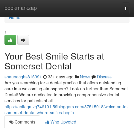
Home
bookmarkzap
Togg
navi
Home
1
Your Best Smile Starts at
Somerset Dental
shaunacqhs816991
331 days ago
News
Discuss
Are you searching for a dental practice that offers outstanding
care in a welcoming atmosphere? Look no further than Somerset
Dental! We are dedicated to providing comprehensive dental
services for patients of all
https://anitaqmzg746101.59bloggers.com/37515918/welcome-to-
somerset-dental-where-smiles-begin
Comments
Who Upvoted