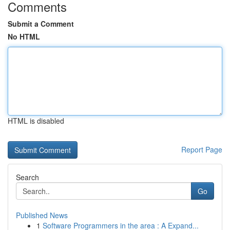
Comments
Submit a Comment
No HTML
HTML is disabled
Report Page
Search
Go
Published News
1
Software Programmers in the area : A Expand...