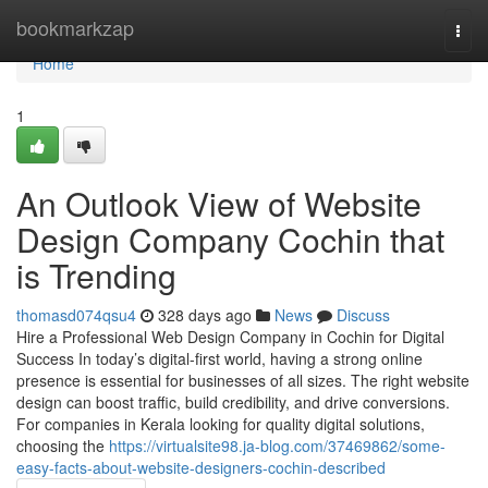
Home
bookmarkzap
Togg
navi
Home
1
An Outlook View of Website
Design Company Cochin that
is Trending
thomasd074qsu4
328 days ago
News
Discuss
Hire a Professional Web Design Company in Cochin for Digital
Success In today’s digital-first world, having a strong online
presence is essential for businesses of all sizes. The right website
design can boost traffic, build credibility, and drive conversions.
For companies in Kerala looking for quality digital solutions,
choosing the
https://virtualsite98.ja-blog.com/37469862/some-
easy-facts-about-website-designers-cochin-described