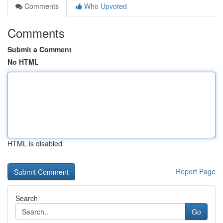
Comments
Who Upvoted
Comments
Submit a Comment
No HTML
HTML is disabled
Report Page
Search
Go