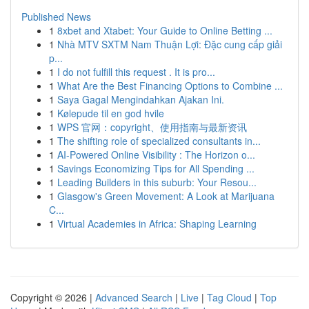
Published News
1
8xbet and Xtabet: Your Guide to Online Betting ...
1
Nhà MTV SXTM Nam Thuận Lợi: Đặc cung cấp giải
p...
1
I do not fulfill this request . It is pro...
1
What Are the Best Financing Options to Combine ...
1
Saya Gagal Mengindahkan Ajakan Ini.
1
Kølepude til en god hvile
1
WPS 官网：copyright、使用指南与最新资讯
1
The shifting role of specialized consultants in...
1
AI-Powered Online Visibility : The Horizon o...
1
Savings Economizing Tips for All Spending ...
1
Leading Builders in this suburb: Your Resou...
1
Glasgow's Green Movement: A Look at Marijuana
C...
1
Virtual Academies in Africa: Shaping Learning
Copyright © 2026 |
Advanced Search
|
Live
|
Tag Cloud
|
Top