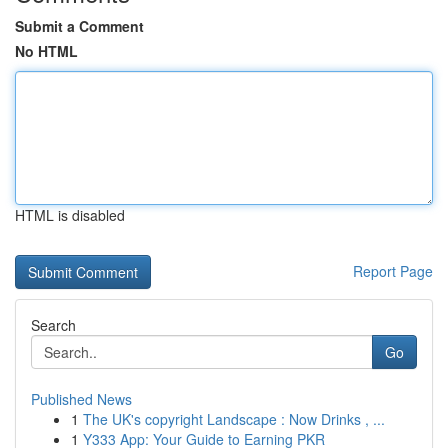
Submit a Comment
No HTML
HTML is disabled
Report Page
Search
Go
Published News
1
The UK's copyright Landscape : Now Drinks , ...
1
Y333 App: Your Guide to Earning PKR