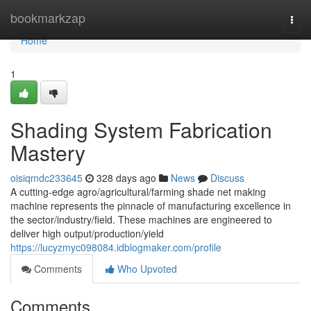
Home
bookmarkzap
Togg
navi
Home
1
Shading System Fabrication
Mastery
oisiqmdc233645
328 days ago
News
Discuss
A cutting-edge agro/agricultural/farming shade net making
machine represents the pinnacle of manufacturing excellence in
the sector/industry/field. These machines are engineered to
deliver high output/production/yield
https://lucyzmyc098084.idblogmaker.com/profile
Comments
Who Upvoted
Comments