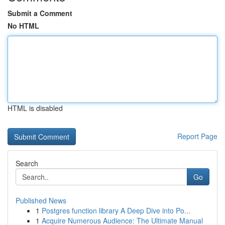
Submit a Comment
No HTML
HTML is disabled
Report Page
Search
Go
Published News
1
Postgres function library A Deep Dive into Po...
1
Acquire Numerous Audience: The Ultimate Manual